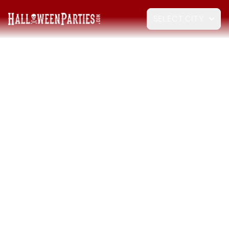
SELECT CITY