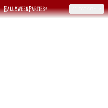
SELECT CITY