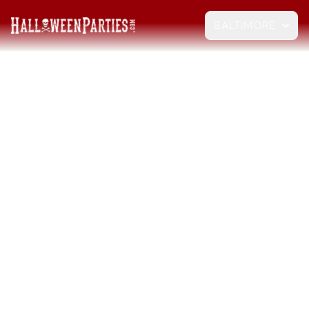
BALTIMORE