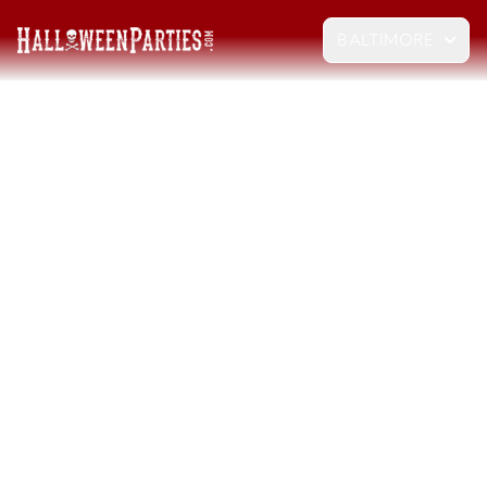
BALTIMORE