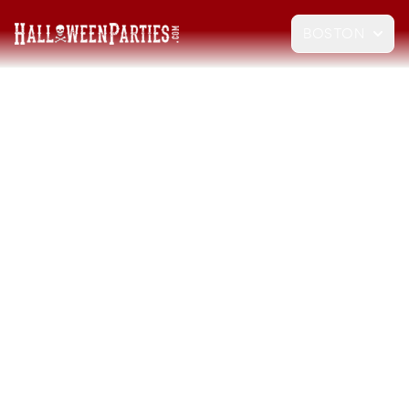
BOSTON