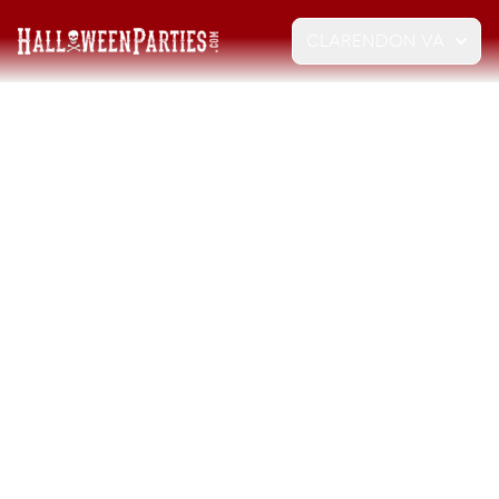
CLARENDON VA