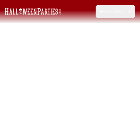
HOBOKEN