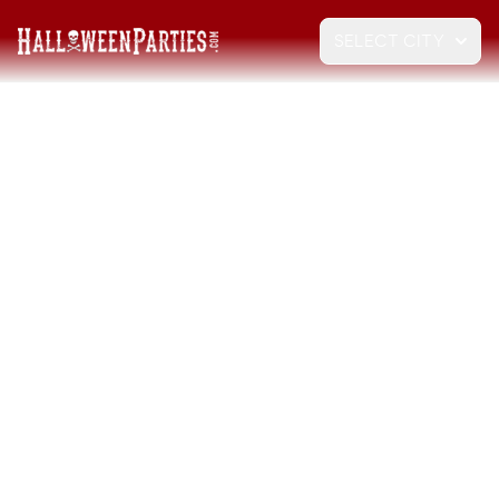
SELECT CITY