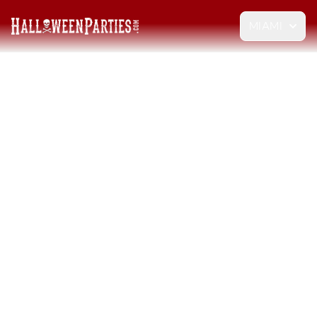
MIAMI