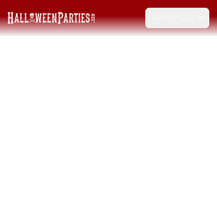
NASHVILLE