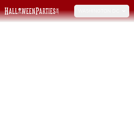
WASHINGTON DC