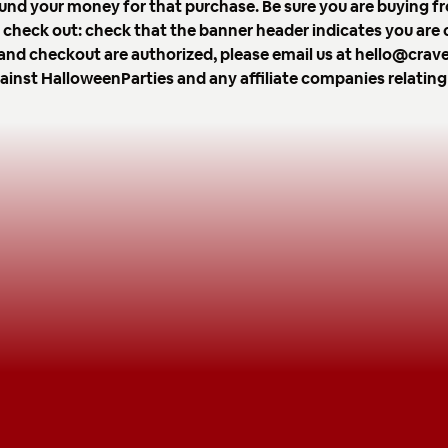
und your money for that purchase. Be sure you are buying fr
ou check out: check that the banner header indicates you are
er and checkout are authorized, please email us at hello@cr
gainst HalloweenParties and any affiliate companies relating