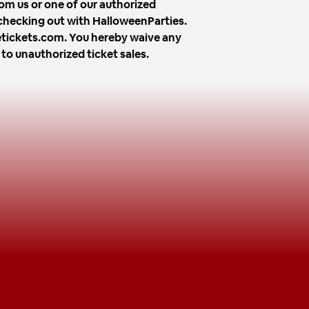
om us or one of our authorized
 checking out with HalloweenParties.
avetickets.com. You hereby waive any
 to unauthorized ticket sales.