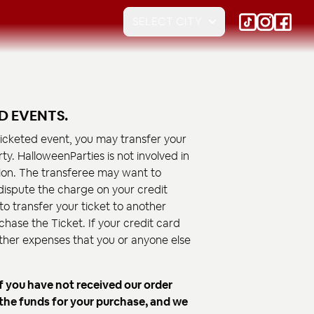
SELECT CITY
D EVENTS.
 ticketed event, you may transfer your
ty. HalloweenParties is not involved in
on. The transferee may want to
o dispute the charge on your credit
to transfer your ticket to another
chase the Ticket. If your credit card
 other expenses that you or anyone else
f you have not received our order
 the funds for your purchase, and we