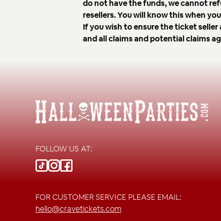
do not have the funds, we cannot ref
resellers. You will know this when y
If you wish to ensure the ticket sell
and all claims and potential claims a
FOLLOW US AT:
FOR CUSTOMER SERVICE PLEASE EMAIL:
hello@cravetickets.com