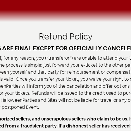
Refund Policy
S ARE FINAL EXCEPT FOR OFFICIALLY CANCELE
If, for any reason, you (“transferor”) are unable to attend your
he process is simple: just forward your e-ticket to the other par
en yourself and that party for reimbursement or compensati
 is valid. Once you transfer your ticket, you waive your right t
enParties will inform you of the cancellation and offer options 
 your tickets. Refunds will be issued to the credit used to pur
HalloweenParties and Sites will not be liable for travel or any
or postponed Event.
ized sellers, and unscrupulous sellers who claim to be us. I
from a fraudulent party. If a dishonest seller has received