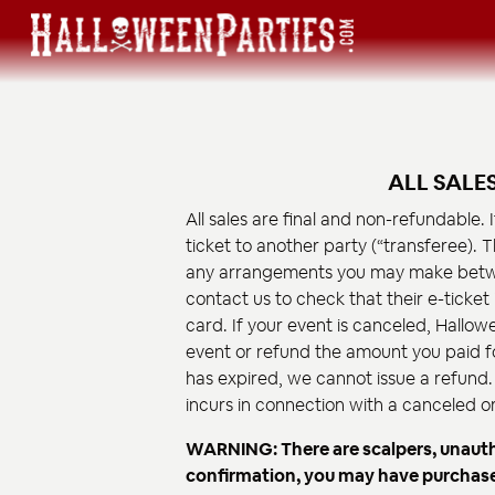
ALL SALE
All sales are final and non-refundable. 
ticket to another party (“transferee). T
any arrangements you may make betwe
contact us to check that their e-ticket
card. If your event is canceled, Hallowe
event or refund the amount you paid for
has expired, we cannot issue a refund. 
incurs in connection with a canceled 
WARNING: There are scalpers, unauthor
confirmation, you may have purchased 