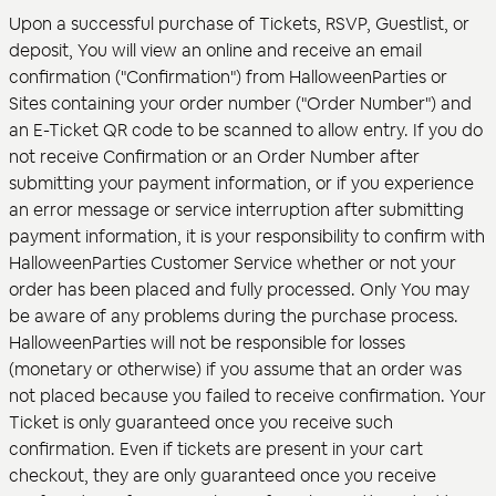
Upon a successful purchase of Tickets, RSVP, Guestlist, or
deposit, You will view an online and receive an email
confirmation ("Confirmation") from HalloweenParties or
Sites containing your order number ("Order Number") and
an E-Ticket QR code to be scanned to allow entry. If you do
not receive Confirmation or an Order Number after
submitting your payment information, or if you experience
an error message or service interruption after submitting
payment information, it is your responsibility to confirm with
HalloweenParties Customer Service whether or not your
order has been placed and fully processed. Only You may
be aware of any problems during the purchase process.
HalloweenParties will not be responsible for losses
(monetary or otherwise) if you assume that an order was
not placed because you failed to receive confirmation. Your
Ticket is only guaranteed once you receive such
confirmation. Even if tickets are present in your cart
checkout, they are only guaranteed once you receive