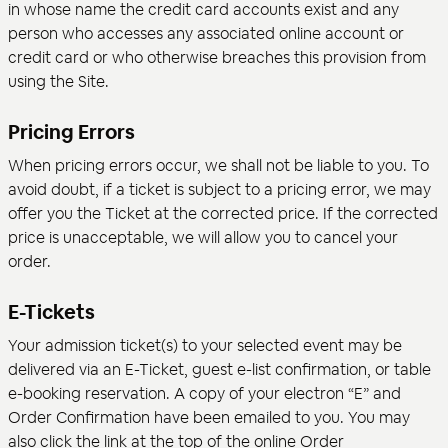
in whose name the credit card accounts exist and any
person who accesses any associated online account or
credit card or who otherwise breaches this provision from
using the Site.
Pricing Errors
When pricing errors occur, we shall not be liable to you. To
avoid doubt, if a ticket is subject to a pricing error, we may
offer you the Ticket at the corrected price. If the corrected
price is unacceptable, we will allow you to cancel your
order.
E-Tickets
Your admission ticket(s) to your selected event may be
delivered via an E-Ticket, guest e-list confirmation, or table
e-booking reservation. A copy of your electron “E” and
Order Confirmation have been emailed to you. You may
also click the link at the top of the online Order