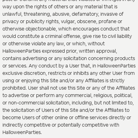
way upon the rights of others or any material that is
unlawful, threatening, abusive, defamatory, invasive of
privacy or publicity rights, vulgar, obscene, profane or
otherwise objectionable, which encourages conduct that
would constitute a criminal offense, give rise to civil liability
or otherwise violate any law, or which, without
HalloweenParties expressed prior, written approval,
contains advertising or any solicitation concerning products
or services. Any conduct by a User that, in HalloweenParties
exclusive discretion, restricts or inhibits any other User from
using or enjoying this Site and/or any Affiliates is strictly
prohibited. User shall not use this Site or any of the Affiliates
to advertise or perform any commercial, religious, political,
or non-commercial solicitation, including, but not limited to,
the solicitation of Users of this Site and/or the Affiliates to
become Users of other online or offline services directly or
indirectly competitive or potentially competitive with
HalloweenParties.