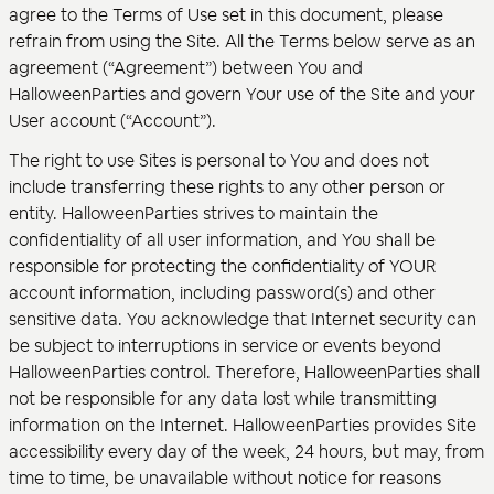
agree to the Terms of Use set in this document, please
refrain from using the Site. All the Terms below serve as an
agreement (“Agreement”) between You and
HalloweenParties and govern Your use of the Site and your
User account (“Account”).
The right to use Sites is personal to You and does not
include transferring these rights to any other person or
entity. HalloweenParties strives to maintain the
confidentiality of all user information, and You shall be
responsible for protecting the confidentiality of YOUR
account information, including password(s) and other
sensitive data. You acknowledge that Internet security can
be subject to interruptions in service or events beyond
HalloweenParties control. Therefore, HalloweenParties shall
not be responsible for any data lost while transmitting
information on the Internet. HalloweenParties provides Site
accessibility every day of the week, 24 hours, but may, from
time to time, be unavailable without notice for reasons