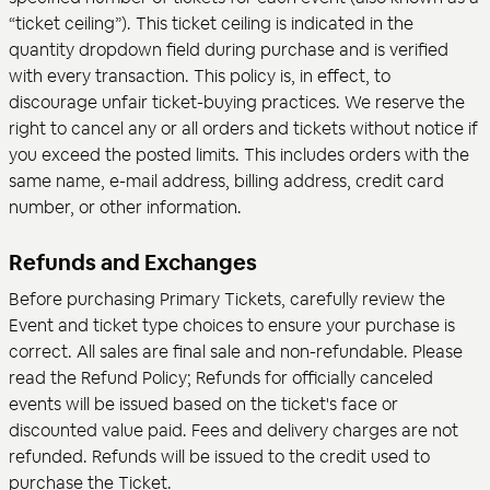
“ticket ceiling”). This ticket ceiling is indicated in the
quantity dropdown field during purchase and is verified
with every transaction. This policy is, in effect, to
discourage unfair ticket-buying practices. We reserve the
right to cancel any or all orders and tickets without notice if
you exceed the posted limits. This includes orders with the
same name, e-mail address, billing address, credit card
number, or other information.
Refunds and Exchanges
Before purchasing Primary Tickets, carefully review the
Event and ticket type choices to ensure your purchase is
correct. All sales are final sale and non-refundable. Please
read the
Refund Policy
; Refunds for officially canceled
events will be issued based on the ticket's face or
discounted value paid. Fees and delivery charges are not
refunded. Refunds will be issued to the credit used to
purchase the Ticket.