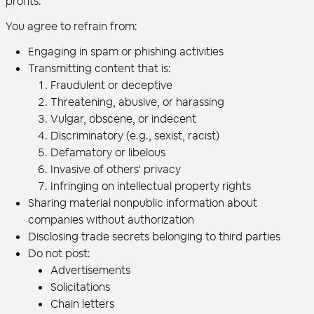
profits.
You agree to refrain from:
Engaging in spam or phishing activities
Transmitting content that is:
Fraudulent or deceptive
Threatening, abusive, or harassing
Vulgar, obscene, or indecent
Discriminatory (e.g., sexist, racist)
Defamatory or libelous
Invasive of others' privacy
Infringing on intellectual property rights
Sharing material nonpublic information about
companies without authorization
Disclosing trade secrets belonging to third parties
Do not post:
Advertisements
Solicitations
Chain letters