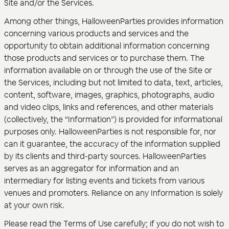
Site and/or the Services.
Among other things, HalloweenParties provides information
concerning various products and services and the
opportunity to obtain additional information concerning
those products and services or to purchase them. The
information available on or through the use of the Site or
the Services, including but not limited to data, text, articles,
content, software, images, graphics, photographs, audio
and video clips, links and references, and other materials
(collectively, the “Information”) is provided for informational
purposes only. HalloweenParties is not responsible for, nor
can it guarantee, the accuracy of the information supplied
by its clients and third-party sources. HalloweenParties
serves as an aggregator for information and an
intermediary for listing events and tickets from various
venues and promoters. Reliance on any Information is solely
at your own risk.
Please read the Terms of Use carefully; if you do not wish to