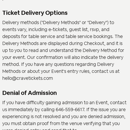
Ticket Delivery Options
Delivery methods ("Delivery Methods" or "Delivery") to
events vary, including e-tickets, guest list, rsvp, and
deposits for table service and table service bookings. The
Delivery Methods are displayed during Checkout, and it is
up to you to read and understand the Delivery Method for
your event. Our confirmation will also indicate the delivery
method. If you have any questions regarding Delivery
Methods or about your Event's entry rules, contact us at
hello@cravetickets.com
Denial of Admission
If you have difficulty gaining admission to an Event, contact
us immediately by calling 646-559-6617. If the issue you are
experiencing is not resolved and you are denied admission,
you must obtain proof from the venue verifying that you