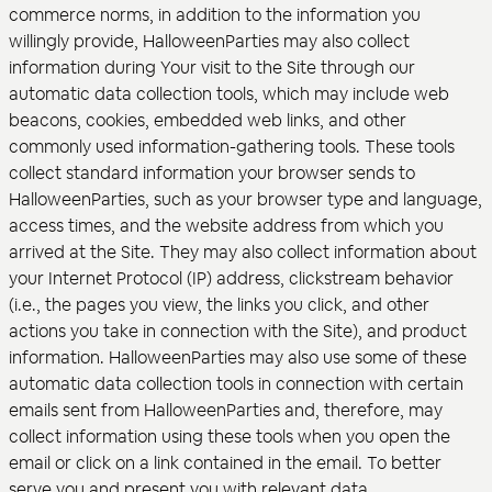
commerce norms, in addition to the information you
willingly provide, HalloweenParties may also collect
information during Your visit to the Site through our
automatic data collection tools, which may include web
beacons, cookies, embedded web links, and other
commonly used information-gathering tools. These tools
collect standard information your browser sends to
HalloweenParties, such as your browser type and language,
access times, and the website address from which you
arrived at the Site. They may also collect information about
your Internet Protocol (IP) address, clickstream behavior
(i.e., the pages you view, the links you click, and other
actions you take in connection with the Site), and product
information. HalloweenParties may also use some of these
automatic data collection tools in connection with certain
emails sent from HalloweenParties and, therefore, may
collect information using these tools when you open the
email or click on a link contained in the email. To better
serve you and present you with relevant data,