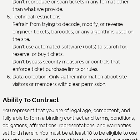
Don't reproduce or scan tickets in any format other
than what we provide.
Technical restrictions:
Refrain from trying to decode, modify, or reverse
engineer tickets, barcodes, or any algorithms used on
the site.
Don't use automated software (bots) to search for,
reserve, or buy tickets.
Don't bypass security measures or controls that
enforce ticket purchase limits or rules.
Data collection: Only gather information about site
visitors or members with clear permission.
Ability To Contract
You represent that you are of legal age, competent, and
fully able to form a binding contract and terms, conditions,
obligations, affirmations, representations, and warranties
set forth herein. You must be at least 18 to be eligible to use