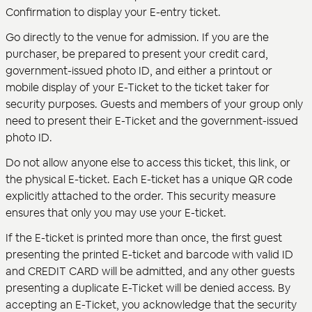
Confirmation to display your E-entry ticket.
Go directly to the venue for admission. If you are the
purchaser, be prepared to present your credit card,
government-issued photo ID, and either a printout or
mobile display of your E-Ticket to the ticket taker for
security purposes. Guests and members of your group only
need to present their E-Ticket and the government-issued
photo ID.
Do not allow anyone else to access this ticket, this link, or
the physical E-ticket. Each E-ticket has a unique QR code
explicitly attached to the order. This security measure
ensures that only you may use your E-ticket.
If the E-ticket is printed more than once, the first guest
presenting the printed E-ticket and barcode with valid ID
and CREDIT CARD will be admitted, and any other guests
presenting a duplicate E-Ticket will be denied access. By
accepting an E-Ticket, you acknowledge that the security