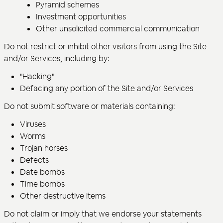
Pyramid schemes
Investment opportunities
Other unsolicited commercial communication
Do not restrict or inhibit other visitors from using the Site
and/or Services, including by:
"Hacking"
Defacing any portion of the Site and/or Services
Do not submit software or materials containing:
Viruses
Worms
Trojan horses
Defects
Date bombs
Time bombs
Other destructive items
Do not claim or imply that we endorse your statements