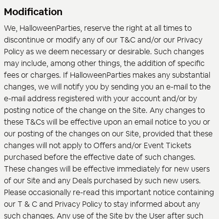
Modification
We, HalloweenParties, reserve the right at all times to
discontinue or modify any of our T&C and/or our Privacy
Policy as we deem necessary or desirable. Such changes
may include, among other things, the addition of specific
fees or charges. If HalloweenParties makes any substantial
changes, we will notify you by sending you an e-mail to the
e-mail address registered with your account and/or by
posting notice of the change on the Site. Any changes to
these T&Cs will be effective upon an email notice to you or
our posting of the changes on our Site, provided that these
changes will not apply to Offers and/or Event Tickets
purchased before the effective date of such changes.
These changes will be effective immediately for new users
of our Site and any Deals purchased by such new users.
Please occasionally re-read this important notice containing
our T & C and Privacy Policy to stay informed about any
such changes. Any use of the Site by the User after such