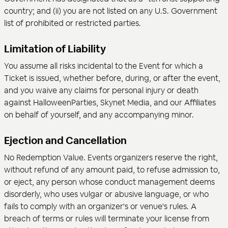
country; and (ii) you are not listed on any U.S. Government
list of prohibited or restricted parties.
Limitation of Liability
You assume all risks incidental to the Event for which a
Ticket is issued, whether before, during, or after the event,
and you waive any claims for personal injury or death
against HalloweenParties, Skynet Media, and our Affiliates
on behalf of yourself, and any accompanying minor.
Ejection and Cancellation
No Redemption Value. Events organizers reserve the right,
without refund of any amount paid, to refuse admission to,
or eject, any person whose conduct management deems
disorderly, who uses vulgar or abusive language, or who
fails to comply with an organizer's or venue's rules. A
breach of terms or rules will terminate your license from