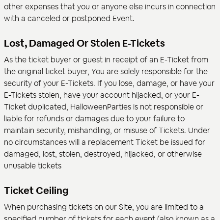
other expenses that you or anyone else incurs in connection
with a canceled or postponed Event.
Lost, Damaged Or Stolen E-Tickets
As the ticket buyer or guest in receipt of an E-Ticket from
the original ticket buyer, You are solely responsible for the
security of your E-Tickets. If you lose, damage, or have your
E-Tickets stolen, have your account hijacked, or your E-
Ticket duplicated, HalloweenParties is not responsible or
liable for refunds or damages due to your failure to
maintain security, mishandling, or misuse of Tickets. Under
no circumstances will a replacement Ticket be issued for
damaged, lost, stolen, destroyed, hijacked, or otherwise
unusable tickets
Ticket Ceiling
When purchasing tickets on our Site, you are limited to a
specified number of tickets for each event (also known as a