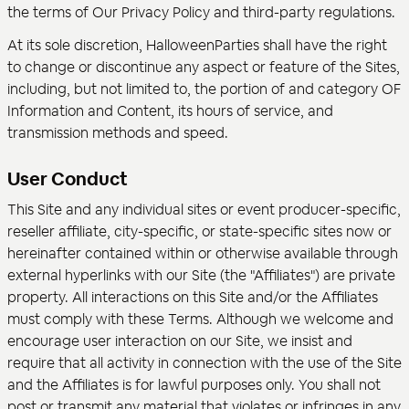
the terms of Our Privacy Policy and third-party regulations.
At its sole discretion, HalloweenParties shall have the right
to change or discontinue any aspect or feature of the Sites,
including, but not limited to, the portion of and category OF
Information and Content, its hours of service, and
transmission methods and speed.
User Conduct
This Site and any individual sites or event producer-specific,
reseller affiliate, city-specific, or state-specific sites now or
hereinafter contained within or otherwise available through
external hyperlinks with our Site (the "Affiliates") are private
property. All interactions on this Site and/or the Affiliates
must comply with these Terms. Although we welcome and
encourage user interaction on our Site, we insist and
require that all activity in connection with the use of the Site
and the Affiliates is for lawful purposes only. You shall not
post or transmit any material that violates or infringes in any