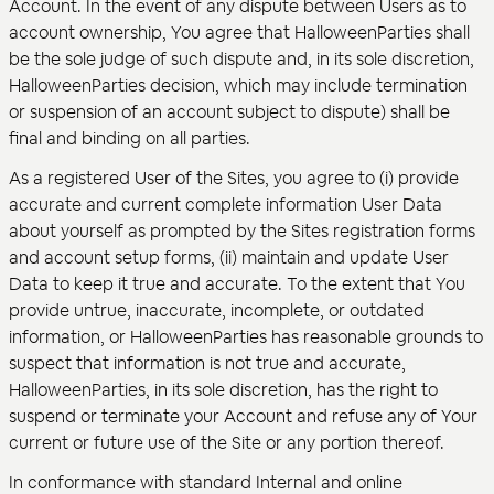
Account. In the event of any dispute between Users as to
account ownership, You agree that HalloweenParties shall
be the sole judge of such dispute and, in its sole discretion,
HalloweenParties decision, which may include termination
or suspension of an account subject to dispute) shall be
final and binding on all parties.
As a registered User of the Sites, you agree to (i) provide
accurate and current complete information User Data
about yourself as prompted by the Sites registration forms
and account setup forms, (ii) maintain and update User
Data to keep it true and accurate. To the extent that You
provide untrue, inaccurate, incomplete, or outdated
information, or HalloweenParties has reasonable grounds to
suspect that information is not true and accurate,
HalloweenParties, in its sole discretion, has the right to
suspend or terminate your Account and refuse any of Your
current or future use of the Site or any portion thereof.
In conformance with standard Internal and online