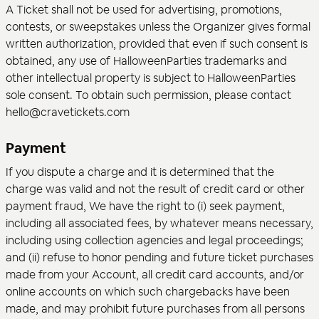
A Ticket shall not be used for advertising, promotions,
contests, or sweepstakes unless the Organizer gives formal
written authorization, provided that even if such consent is
obtained, any use of HalloweenParties trademarks and
other intellectual property is subject to HalloweenParties
sole consent. To obtain such permission, please contact
hello@cravetickets.com
Payment
If you dispute a charge and it is determined that the
charge was valid and not the result of credit card or other
payment fraud, We have the right to (i) seek payment,
including all associated fees, by whatever means necessary,
including using collection agencies and legal proceedings;
and (ii) refuse to honor pending and future ticket purchases
made from your Account, all credit card accounts, and/or
online accounts on which such chargebacks have been
made, and may prohibit future purchases from all persons