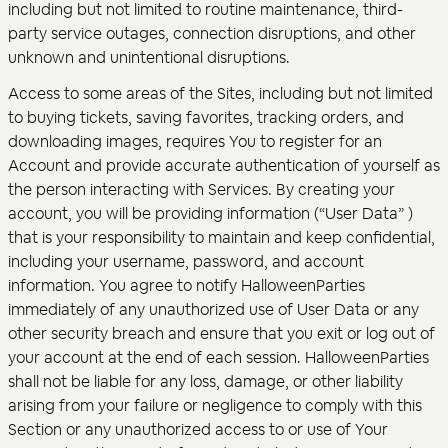
including but not limited to routine maintenance, third-
party service outages, connection disruptions, and other
unknown and unintentional disruptions.
Access to some areas of the Sites, including but not limited
to buying tickets, saving favorites, tracking orders, and
downloading images, requires You to register for an
Account and provide accurate authentication of yourself as
the person interacting with Services. By creating your
account, you will be providing information (“User Data” )
that is your responsibility to maintain and keep confidential,
including your username, password, and account
information. You agree to notify HalloweenParties
immediately of any unauthorized use of User Data or any
other security breach and ensure that you exit or log out of
your account at the end of each session. HalloweenParties
shall not be liable for any loss, damage, or other liability
arising from your failure or negligence to comply with this
Section or any unauthorized access to or use of Your