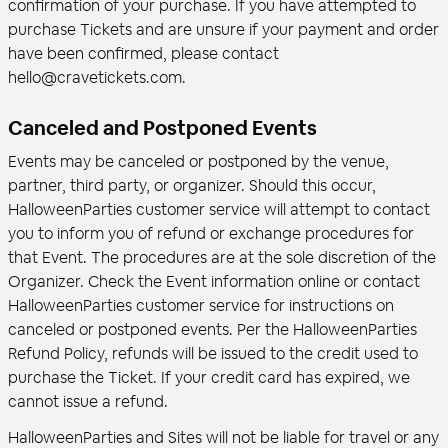
confirmation of your purchase. If you have attempted to
purchase Tickets and are unsure if your payment and order
have been confirmed, please contact
hello@cravetickets.com.
Canceled and Postponed Events
Events may be canceled or postponed by the venue,
partner, third party, or organizer. Should this occur,
HalloweenParties customer service will attempt to contact
you to inform you of refund or exchange procedures for
that Event. The procedures are at the sole discretion of the
Organizer. Check the Event information online or contact
HalloweenParties customer service for instructions on
canceled or postponed events. Per the HalloweenParties
Refund Policy, refunds will be issued to the credit used to
purchase the Ticket. If your credit card has expired, we
cannot issue a refund.
HalloweenParties and Sites will not be liable for travel or any