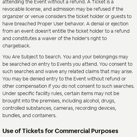
attending the Event without a refund. A Ticket is a
revocable license, and admission may be refused if the
organizer or venue considers the ticket holder or guests to
have breached Proper User behavior. A denial or ejection
from an event doesn't entitle the ticket holder to a refund
and constitutes a waiver of the holder's right to
chargeback.
You Are Subject to Search. You and your belongings may
be searched on entry to Events you attend. You consent to
such searches and waive any related claims that may arise.
You may be denied entry to the Event without refund or
other compensation if you do not consent to such searches.
Under specific facility rules, certain items may not be
brought into the premises, including alcohol, drugs,
controlled substances, cameras, recording devices,
bundles, and containers.
Use of Tickets for Commercial Purposes