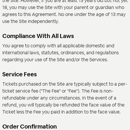
the Site. However, if you are at least 13 years old but not yet
18, you may use the Site with your parent or guardian who
agrees to this Agreement. No one under the age of 13 may
use the Site independently.
Compliance With All Laws
You agree to comply with all applicable domestic and
international laws, statutes, ordinances, and regulations
regarding your use of the Site and/or the Services.
Service Fees
Tickets purchased on the Site are typically subject to a per-
ticket service fee ("The Fee" or "Fee"). The Fee is non-
refundable under any circumstances. In the event of a
refund, you will typically be refunded the face value of the
Ticket less the Fee you paid in addition to the face value.
Order Confirmation