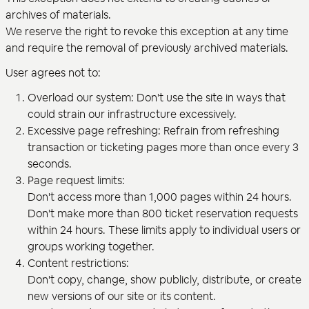
archives of materials.
We reserve the right to revoke this exception at any time
and require the removal of previously archived materials.
User agrees not to:
Overload our system: Don't use the site in ways that
could strain our infrastructure excessively.
Excessive page refreshing: Refrain from refreshing
transaction or ticketing pages more than once every 3
seconds.
Page request limits:
Don't access more than 1,000 pages within 24 hours.
Don't make more than 800 ticket reservation requests
within 24 hours. These limits apply to individual users or
groups working together.
Content restrictions:
Don't copy, change, show publicly, distribute, or create
new versions of our site or its content.