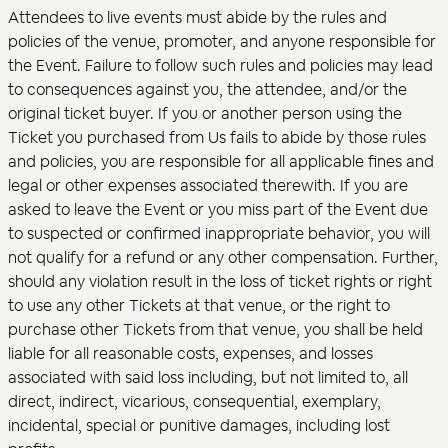
Attendees to live events must abide by the rules and
policies of the venue, promoter, and anyone responsible for
the Event. Failure to follow such rules and policies may lead
to consequences against you, the attendee, and/or the
original ticket buyer. If you or another person using the
Ticket you purchased from Us fails to abide by those rules
and policies, you are responsible for all applicable fines and
legal or other expenses associated therewith. If you are
asked to leave the Event or you miss part of the Event due
to suspected or confirmed inappropriate behavior, you will
not qualify for a refund or any other compensation. Further,
should any violation result in the loss of ticket rights or right
to use any other Tickets at that venue, or the right to
purchase other Tickets from that venue, you shall be held
liable for all reasonable costs, expenses, and losses
associated with said loss including, but not limited to, all
direct, indirect, vicarious, consequential, exemplary,
incidental, special or punitive damages, including lost