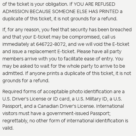
of the ticket is your obligation. If YOU ARE REFUSED
ADMISSION BECAUSE SOMEONE ELSE HAS PRINTED a
duplicate of this ticket, it is not grounds for a refund.
If, for any reason, you feel that security has been breached
and that your E-ticket may be compromised, call us
immediately at 646722-8072, and we will void the E-ticket
and issue a replacement E-ticket. Please have all party
members arrive with you to facilitate ease of entry. You
may be asked to wait for the whole party to arrive to be
admitted. If anyone prints a duplicate of this ticket, it is not
grounds for a refund.
Required forms of acceptable photo identification are a
U.S. Driver's License or ID card, a U.S. Military ID, a U.S.
Passport, and a Canadian Driver's License. International
visitors must have a government-issued Passport;
regrettably, no other form of international identification is
valid.