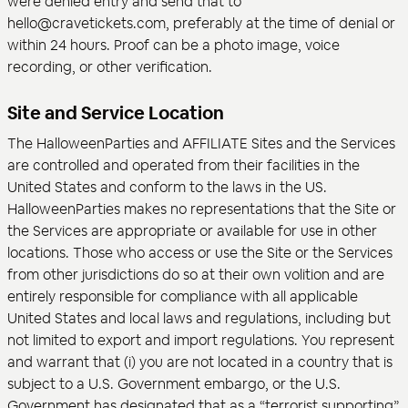
were denied entry and send that to
hello@cravetickets.com, preferably at the time of denial or
within 24 hours. Proof can be a photo image, voice
recording, or other verification.
Site and Service Location
The HalloweenParties and AFFILIATE Sites and the Services
are controlled and operated from their facilities in the
United States and conform to the laws in the US.
HalloweenParties makes no representations that the Site or
the Services are appropriate or available for use in other
locations. Those who access or use the Site or the Services
from other jurisdictions do so at their own volition and are
entirely responsible for compliance with all applicable
United States and local laws and regulations, including but
not limited to export and import regulations. You represent
and warrant that (i) you are not located in a country that is
subject to a U.S. Government embargo, or the U.S.
Government has designated that as a “terrorist supporting”