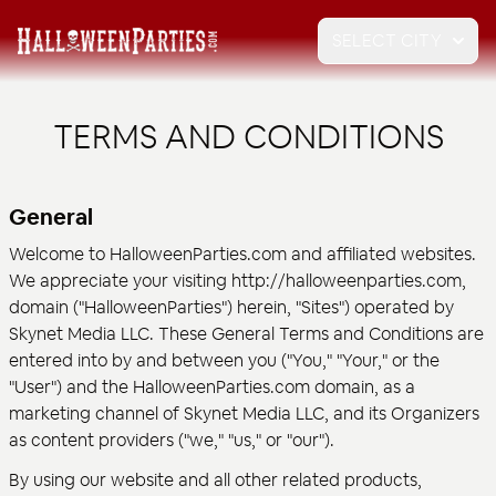
SELECT CITY
TERMS AND CONDITIONS
General
Welcome to HalloweenParties.com and affiliated websites.
We appreciate your visiting http://halloweenparties.com,
domain ("HalloweenParties") herein, "Sites") operated by
Skynet Media LLC. These General Terms and Conditions are
entered into by and between you ("You," "Your," or the
"User") and the HalloweenParties.com domain, as a
marketing channel of Skynet Media LLC, and its Organizers
as content providers ("we," "us," or "our").
By using our website and all other related products,