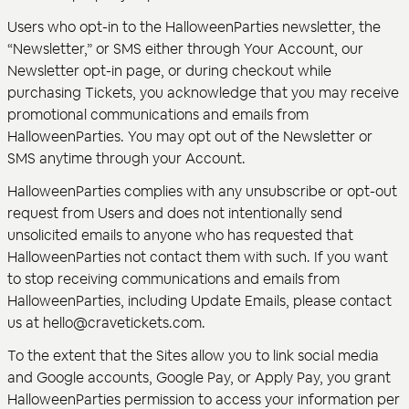
Users who opt-in to the HalloweenParties newsletter, the
“Newsletter,” or SMS either through Your Account, our
Newsletter opt-in page, or during checkout while
purchasing Tickets, you acknowledge that you may receive
promotional communications and emails from
HalloweenParties. You may opt out of the Newsletter or
SMS anytime through your Account.
HalloweenParties complies with any unsubscribe or opt-out
request from Users and does not intentionally send
unsolicited emails to anyone who has requested that
HalloweenParties not contact them with such. If you want
to stop receiving communications and emails from
HalloweenParties, including Update Emails, please contact
us at hello@cravetickets.com.
To the extent that the Sites allow you to link social media
and Google accounts, Google Pay, or Apply Pay, you grant
HalloweenParties permission to access your information per