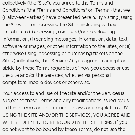
collectively (the "Site"), you agree to the Terms and
Conditions (the "Terms and Conditions" or "Terms") that we
(HalloweenParties”) have presented herein. By visiting, using
the Sites, or for accessing the Sites, including without
limitation to (i) accessing, using and/or downloading
Information, (ii) sending messages, information, data, text,
software or images, or other Information to the Sites, or (iii)
otherwise using, accessing or purchasing tickets on the
Sites (collectively, the “Services”), you agree to accept and
abide by these Terms regardless of how you access or use
the Site and/or the Services, whether via personal
computers, mobile devices or otherwise.
Your access to and use of the Site and/or the Services is
subject to these Terms and any modifications issued by us
to these Terms and all applicable laws and regulations. BY
USING THE SITE AND/OR THE SERVICES, YOU AGREE AND
WILL BE DEEMED TO BE BOUND BY THESE TERMS. If you
do not want to be bound by these Terms, do not use the