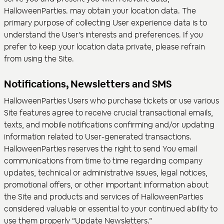
HalloweenParties. may obtain your location data. The
primary purpose of collecting User experience data is to
understand the User's interests and preferences. If you
prefer to keep your location data private, please refrain
from using the Site.
Notifications, Newsletters and SMS
HalloweenParties Users who purchase tickets or use various
Site features agree to receive crucial transactional emails,
texts, and mobile notifications confirming and/or updating
information related to User-generated transactions.
HalloweenParties reserves the right to send You email
communications from time to time regarding company
updates, technical or administrative issues, legal notices,
promotional offers, or other important information about
the Site and products and services of HalloweenParties
considered valuable or essential to your continued ability to
use them properly “Update Newsletters.”