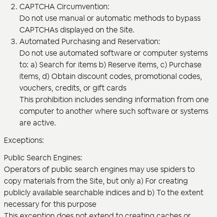
CAPTCHA Circumvention:
Do not use manual or automatic methods to bypass
CAPTCHAs displayed on the Site.
Automated Purchasing and Reservation:
Do not use automated software or computer systems
to: a) Search for items b) Reserve items, c) Purchase
items, d) Obtain discount codes, promotional codes,
vouchers, credits, or gift cards
This prohibition includes sending information from one
computer to another where such software or systems
are active.
Exceptions:
Public Search Engines:
Operators of public search engines may use spiders to
copy materials from the Site, but only a) For creating
publicly available searchable indices and b) To the extent
necessary for this purpose
This exception does not extend to creating caches or