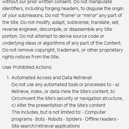
without our prior written consent. Do not manipulate
identifiers, including forging headers, to disguise the origin
of your submissions. Do not "frame" or "mirror" any part of
the Site. Do not modify, adapt, sublicense, translate, sell,
reverse engineer, decompile, or disassemble any Site
portion. Do not attempt to derive source code or
underlying ideas or algorithms of any part of the Content.
Do not remove copyright, trademark, or other proprietary
rights notices from the Site.
User Prohibited Actions:
Automated Access and Data Retrieval:
Do not use any automated tools or processes to - a)
Retrieve, index, or data mine the Site's content, b)
Circumvent the Site's security or navigation structure,
c) Alter the presentation of the Site's content
This includes, but is not limited to: • Computer
programs • Bots • Robots • Spiders • Offline readers •
Site search/retrieval applications