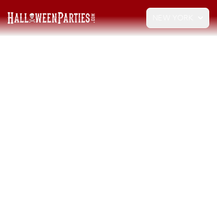
NEW YORK